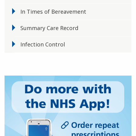
In Times of Bereavement
Summary Care Record
Infection Control