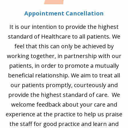
Appointment Cancellation
It is our intention to provide the highest
standard of Healthcare to all patients. We
feel that this can only be achieved by
working together, in partnership with our
patients, in order to promote a mutually
beneficial relationship. We aim to treat all
our patients promptly, courteously and
provide the highest standard of care. We
welcome feedback about your care and
experience at the practice to help us praise
the staff for good practice and learn and