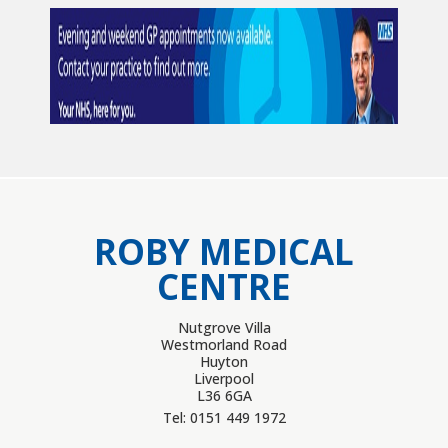
ROBY MEDICAL
CENTRE
Nutgrove Villa
Westmorland Road
Huyton
Liverpool
L36 6GA
Tel: 0151 449 1972