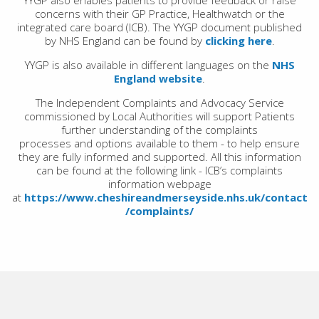
YYGP also enables patients to provide feedback or raise
concerns with their GP Practice, Healthwatch or the
integrated care board (ICB). The YYGP document published
by NHS England can be found by
clicking here
.
YYGP is also available in different languages on the
NHS
England website
.
The Independent Complaints and Advocacy Service
commissioned by Local Authorities will support Patients
further understanding of the complaints
processes and options available to them - to help ensure
they are fully informed and supported. All this
information
can be found at the following link - ICB’s complaints
information webpage
at
https://www.cheshireandmerseyside.nhs.uk/contact
/complaints/