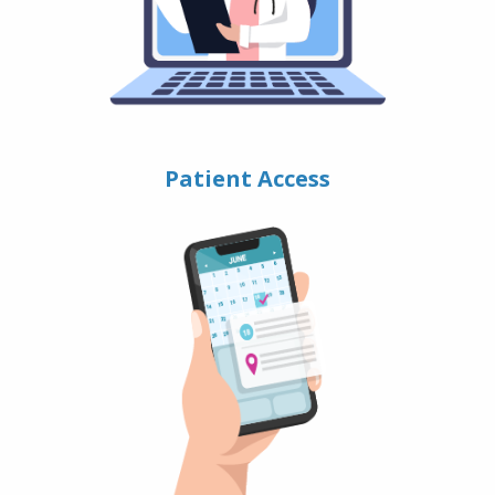
Patient Access