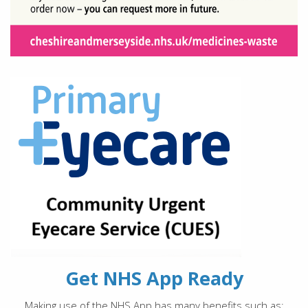
Get NHS App Ready
Making use of the NHS App has many benefits such as: