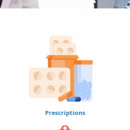
Prescriptions