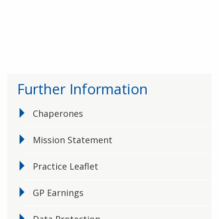
Further Information
Chaperones
Mission Statement
Practice Leaflet
GP Earnings