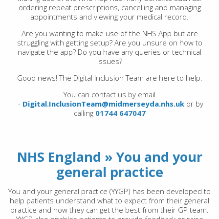
ordering repeat prescriptions, cancelling and managing
appointments and viewing your medical record.
Are you wanting to make use of the NHS App but are
struggling with getting setup? Are you unsure on how to
navigate the app? Do you have any queries or technical
issues?
Good news! The Digital Inclusion Team are here to help.
You can contact us by email
-
Digital.InclusionTeam@midmerseyda.nhs.uk
or by
calling
01744 647047
NHS England » You and your
general practice
You and your general practice (YYGP) has been developed to
help patients understand what to expect from their general
practice and how they can get the best from their GP team.