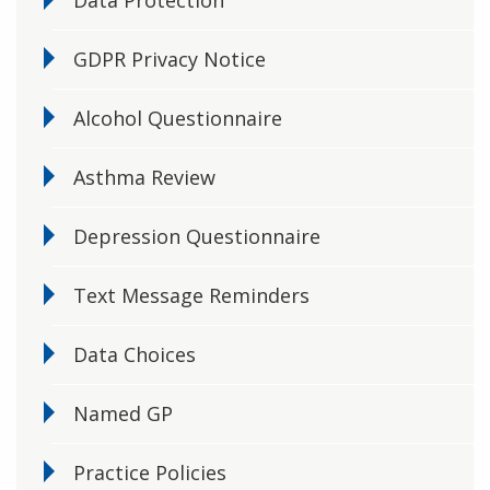
Data Protection
GDPR Privacy Notice
Alcohol Questionnaire
Asthma Review
Depression Questionnaire
Text Message Reminders
Data Choices
Named GP
Practice Policies