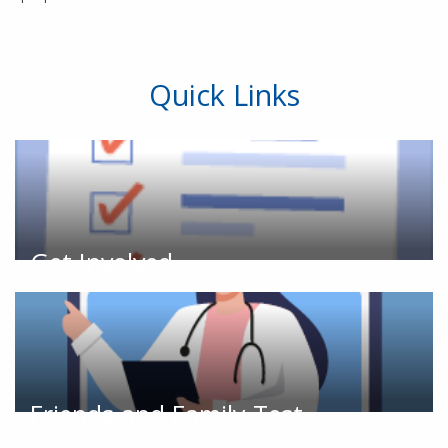
Quick Links
Get Involved
Friends and Family Test