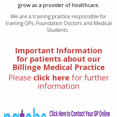
grow as a provider of healthcare.
We are a training practice responsible for
training GPs, Foundation Doctors and Medical
Students.
Important Information
for patients about our
Billinge Medical Practice
Please
click here
for further
information