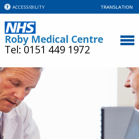
ACCESSIBILITY
TRANSLATION
SELECT LANGUA
Roby Medical Centre
Tel: 0151 449 1972