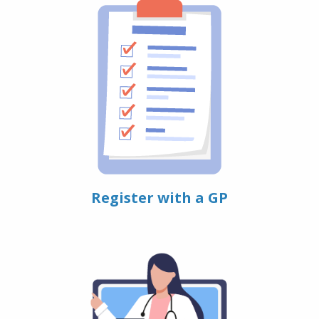
Register with a GP