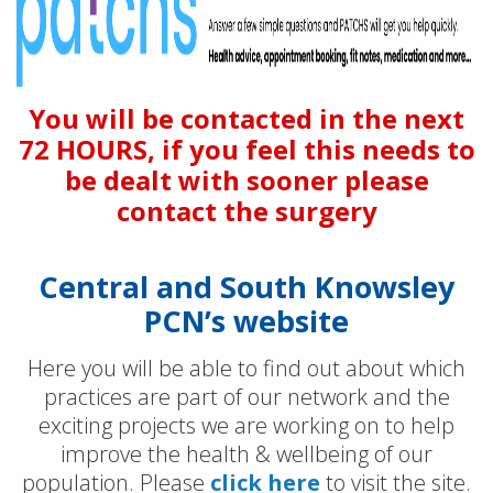
You will be contacted in the next
72 HOURS, if you feel this needs to
be dealt with sooner please
contact the surgery
Central and South Knowsley
PCN’s website
Here you will be able to find out about which
practices are part of our network and the
exciting projects we are working on to help
improve the health & wellbeing of our
population. Please
click here
to visit the site.